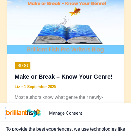
BLOG
Make or Break – Know Your Genre!
Liz
•
1 September 2025
Most authors know what genre their newly-
written book falls into but what does surprise me
is how many I hear about who don’t really know
Manage Consent
what other publications are out there in the same
genre, let alone have read any.
To provide the best experiences, we use technologies like