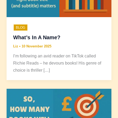
BLOG
What’s In A Name?
Liz
•
10 November 2025
I’m following an avid reader on TikTok called
Richie Reads – he devours books! His genre of
choice is thriller […]