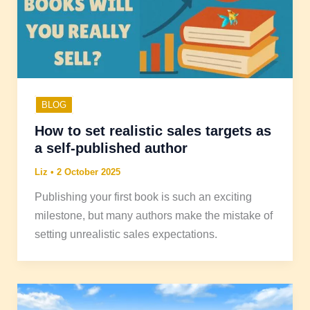
BLOG
How to set realistic sales targets as
a self-published author
Liz
•
2 October 2025
Publishing your first book is such an exciting
milestone, but many authors make the mistake of
setting unrealistic sales expectations.