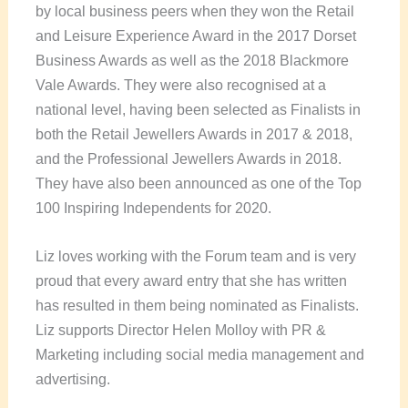
by local business peers when they won the Retail
and Leisure Experience Award in the 2017 Dorset
Business Awards as well as the 2018 Blackmore
Vale Awards. They were also recognised at a
national level, having been selected as Finalists in
both the Retail Jewellers Awards in 2017 & 2018,
and the Professional Jewellers Awards in 2018.
They have also been announced as one of the Top
100 Inspiring Independents for 2020.
Liz loves working with the Forum team and is very
proud that every award entry that she has written
has resulted in them being nominated as Finalists.
Liz supports Director Helen Molloy with PR &
Marketing including social media management and
advertising.