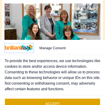
Manage Consent
To provide the best experiences, we use technologies like
cookies to store and/or access device information.
Consenting to these technologies will allow us to process
NEXT
data such as browsing behavior or unique IDs on this site.
Not consenting or withdrawing consent, may adversely
affect certain features and functions.
Copyright © 2026 Brilliant Fish - PR & Marketing.
Registered UK Company 07370111
.
Sitemap
ACCEPT