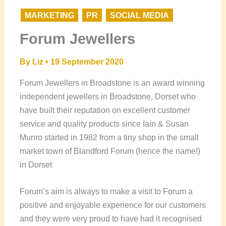
MARKETING
PR
SOCIAL MEDIA
Forum Jewellers
By
Liz
•
19 September 2020
Forum Jewellers in Broadstone is an award winning
independent jewellers in Broadstone, Dorset who
have built their reputation on excellent customer
service and quality products since Iain & Susan
Munro started in 1982 from a tiny shop in the small
market town of Blandford Forum (hence the name!)
in Dorset
Forum’s aim is always to make a visit to Forum a
positive and enjoyable experience for our customers
and they were very proud to have had it recognised