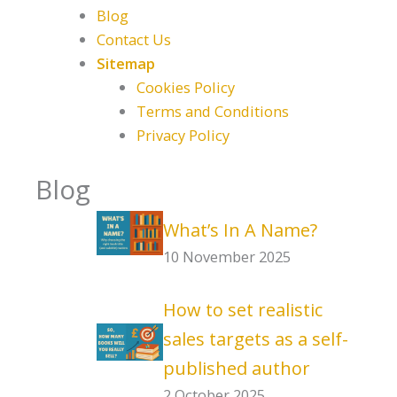
Blog
Contact Us
Sitemap
Cookies Policy
Terms and Conditions
Privacy Policy
Blog
What’s In A Name?
10 November 2025
How to set realistic
sales targets as a self-
published author
2 October 2025