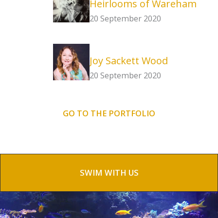
Heirlooms of Wareham
20 September 2020
Joy Sackett Wood
20 September 2020
GO TO THE PORTFOLIO
SWIM WITH US