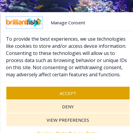
Manage Consent
To provide the best experiences, we use technologies
like cookies to store and/or access device information.
Consenting to these technologies will allow us to
process data such as browsing behavior or unique IDs
Copyright © 2026 Brilliant Fish - PR & Marketing.
on this site. Not consenting or withdrawing consent,
Registered UK Company 07370111
.
may adversely affect certain features and functions.
Sitemap
Cookies Policy
Privacy Policy
ACCEPT
Terms and Conditions
Contact Us
DENY
VIEW PREFERENCES