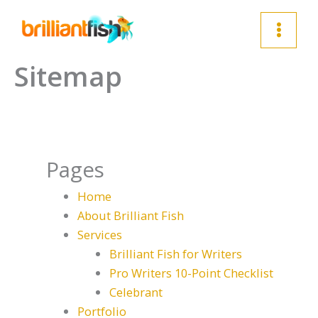
Skip
to
content
Sitemap
Pages
Home
About Brilliant Fish
Services
Brilliant Fish for Writers
Pro Writers 10-Point Checklist
Celebrant
Portfolio