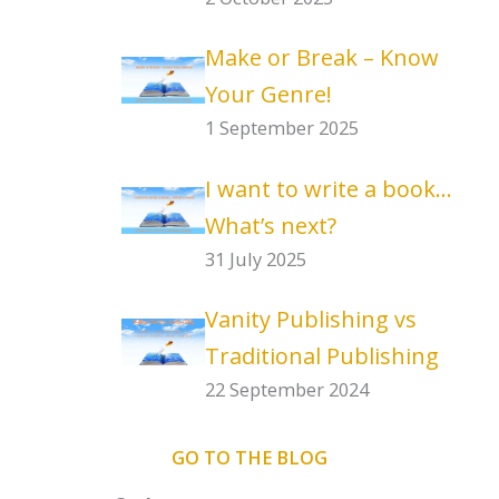
Make or Break – Know
Your Genre!
1 September 2025
I want to write a book…
What’s next?
31 July 2025
Vanity Publishing vs
Traditional Publishing
22 September 2024
GO TO THE BLOG