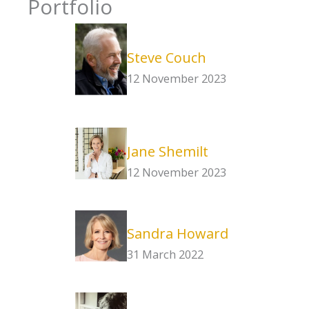
Portfolio
Steve Couch
12 November 2023
Jane Shemilt
12 November 2023
Sandra Howard
31 March 2022