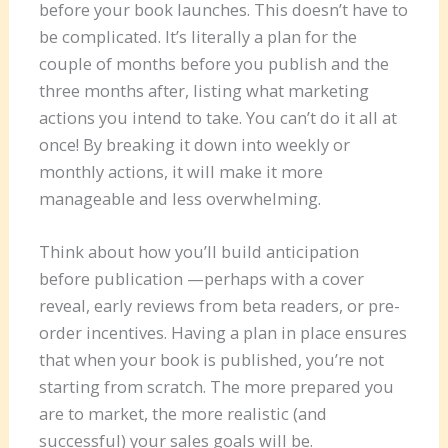
before your book launches. This doesn’t have to
be complicated. It’s literally a plan for the
couple of months before you publish and the
three months after, listing what marketing
actions you intend to take. You can’t do it all at
once! By breaking it down into weekly or
monthly actions, it will make it more
manageable and less overwhelming.
Think about how you’ll build anticipation
before publication —perhaps with a cover
reveal, early reviews from beta readers, or pre-
order incentives. Having a plan in place ensures
that when your book is published, you’re not
starting from scratch. The more prepared you
are to market, the more realistic (and
successful) your sales goals will be.