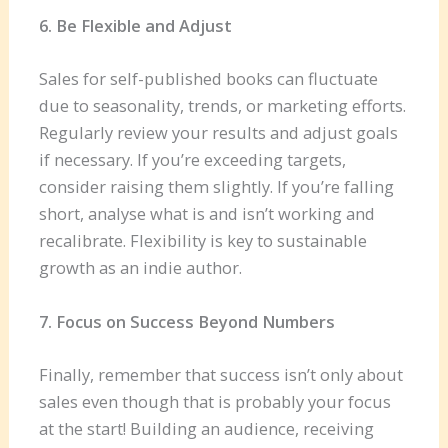
6. Be Flexible and Adjust
Sales for self-published books can fluctuate
due to seasonality, trends, or marketing efforts.
Regularly review your results and adjust goals
if necessary. If you’re exceeding targets,
consider raising them slightly. If you’re falling
short, analyse what is and isn’t working and
recalibrate. Flexibility is key to sustainable
growth as an indie author.
7. Focus on Success Beyond Numbers
Finally, remember that success isn’t only about
sales even though that is probably your focus
at the start! Building an audience, receiving