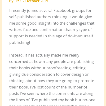
By
Liz
•
2 October 2025
I recently joined several Facebook groups for
self-published authors thinking it would give
me some good insight into the challenges that
writers face and confirmation that my type of
support is needed in this age of do-it-yourself
publishing!
Instead, it has actually made me really
concerned at how many people are publishing
their books without proofreading, editing,
giving due consideration to cover design or
thinking about how they are going to promote
their book. I’ve lost count of the number of
posts I’ve seen where the comments are along
the lines of “I’ve published my book but no-one