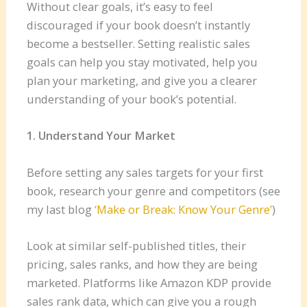
Without clear goals, it’s easy to feel
discouraged if your book doesn’t instantly
become a bestseller. Setting realistic sales
goals can help you stay motivated, help you
plan your marketing, and give you a clearer
understanding of your book’s potential.
1. Understand Your Market
Before setting any sales targets for your first
book, research your genre and competitors (see
my last blog
‘Make or Break: Know Your Genre’
)
Look at similar self-published titles, their
pricing, sales ranks, and how they are being
marketed. Platforms like Amazon KDP provide
sales rank data, which can give you a rough