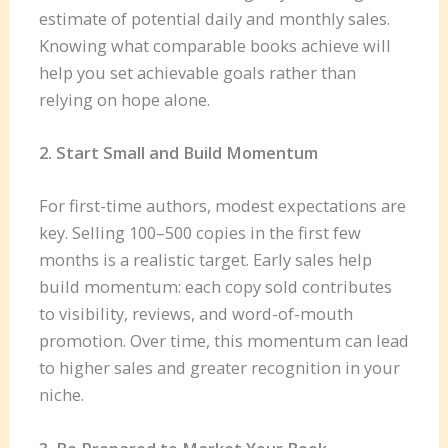
estimate of potential daily and monthly sales.
Knowing what comparable books achieve will
help you set achievable goals rather than
relying on hope alone.
2. Start Small and Build Momentum
For first-time authors, modest expectations are
key. Selling 100–500 copies in the first few
months is a realistic target. Early sales help
build momentum: each copy sold contributes
to visibility, reviews, and word-of-mouth
promotion. Over time, this momentum can lead
to higher sales and greater recognition in your
niche.