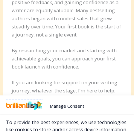
positive feedback, and gaining confidence as a
writer are equally valuable. Many bestselling
authors began with modest sales that grew
steadily over time. Your first book is the start of
a journey, not a single event.
By researching your market and starting with
achievable goals, you can approach your first
book launch with confidence.
If you are looking for support on your writing
journey, whatever the stage, I’m here to help.
Call me on 07702 808137 or email
Manage Consent
liz@brilliantfish.co.uk
To provide the best experiences, we use technologies
like cookies to store and/or access device information.