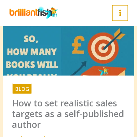
Skip
to
content
BLOG
How to set realistic sales
targets as a self-published
author