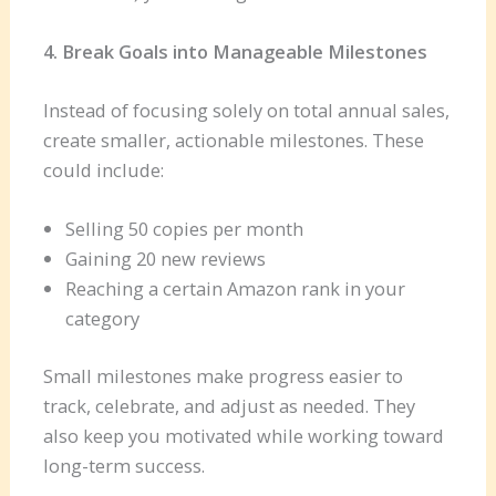
4. Break Goals into Manageable Milestones
Instead of focusing solely on total annual sales,
create smaller, actionable milestones. These
could include:
Selling 50 copies per month
Gaining 20 new reviews
Reaching a certain Amazon rank in your
category
Small milestones make progress easier to
track, celebrate, and adjust as needed. They
also keep you motivated while working toward
long-term success.