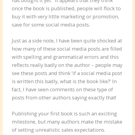
has bought it yet.” It appears that they think
once the book is published, people will flock to
buy it with very little marketing or promotion,
save for some social media posts.
Just as a side note, I have been quite shocked at
how many of these social media posts are filled
with spelling and grammatical errors and this
reflects really badly on the author – people may
see these posts and think ‘if a social media post
is written this badly, what is the book like?’ In
fact, I have seen comments on these type of
posts from other authors saying exactly that!
Publishing your first book is such an exciting
milestone, but many authors make the mistake
of setting unrealistic sales expectations.