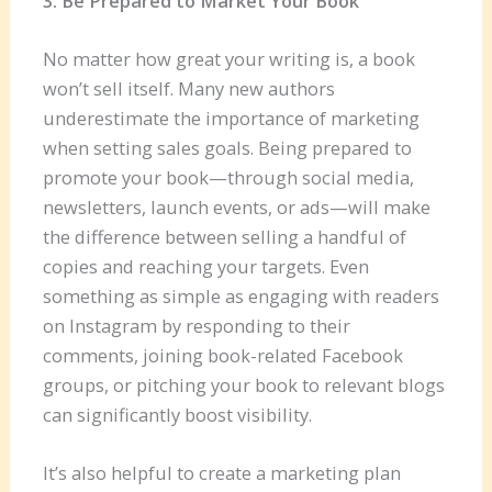
3. Be Prepared to Market Your Book
No matter how great your writing is, a book
won’t sell itself. Many new authors
underestimate the importance of marketing
when setting sales goals. Being prepared to
promote your book—through social media,
newsletters, launch events, or ads—will make
the difference between selling a handful of
copies and reaching your targets. Even
something as simple as engaging with readers
on Instagram by responding to their
comments, joining book-related Facebook
groups, or pitching your book to relevant blogs
can significantly boost visibility.
It’s also helpful to create a marketing plan