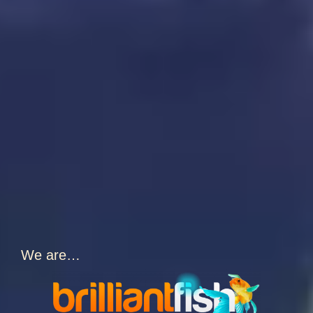
We are…