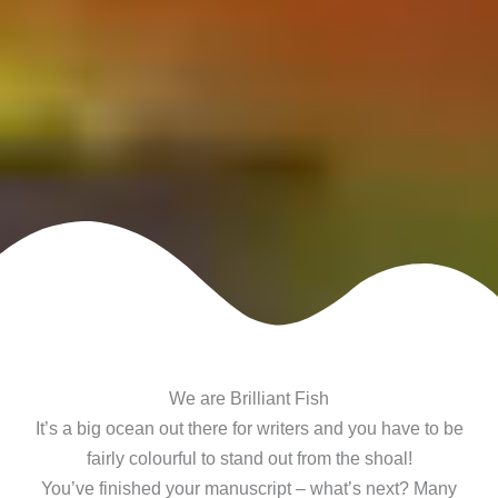
We are Brilliant Fish
It’s a big ocean out there for writers and you have to be
fairly colourful to stand out from the shoal!
You’ve finished your manuscript – what’s next? Many