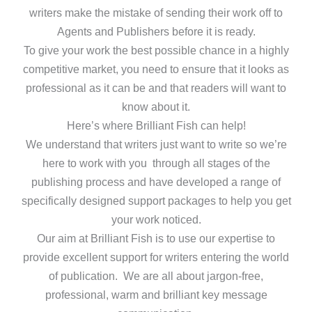
writers make the mistake of sending their work off to
Agents and Publishers before it is ready.
To give your work the best possible chance in a highly
competitive market, you need to ensure that it looks as
professional as it can be and that readers will want to
know about it.
Here’s where Brilliant Fish can help!
We understand that writers just want to write so we’re
here to work with you through all stages of the
publishing process and have developed a range of
specifically designed support packages to help you get
your work noticed.
Our aim at Brilliant Fish is to use our expertise to
provide excellent support for writers entering the world
of publication. We are all about jargon-free,
professional, warm and brilliant key message