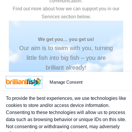
communication.
Find out more about how we can support you in our
Services section below.
We get you… you get us!
Our aim is to swim with you, turning
little fish into big fish – you are
brilliant already!
Manage Consent
MORE ABOUT BRILLIANT FISH
To provide the best experiences, we use technologies like
cookies to store and/or access device information.
Consenting to these technologies will allow us to process
data such as browsing behavior or unique IDs on this site.
Not consenting or withdrawing consent, may adversely