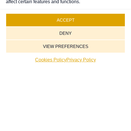
affect certain features and functions.
ACCEPT
DENY
VIEW PREFERENCES
Cookies Policy
Privacy Policy
Our Services