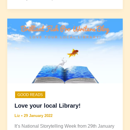
GOOD READS
Love your local Library!
Liz
•
29 January 2022
It’s National Storytelling Week from 29th January