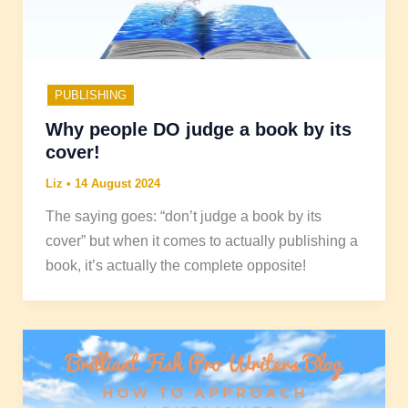
PUBLISHING
Why people DO judge a book by its
cover!
Liz
•
14 August 2024
The saying goes: “don’t judge a book by its
cover” but when it comes to actually publishing a
book, it’s actually the complete opposite!