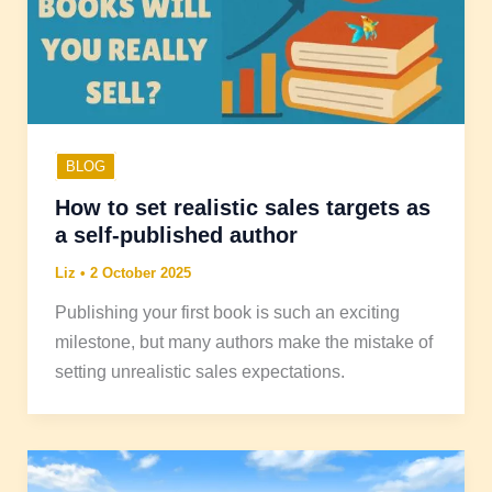
BLOG
How to set realistic sales targets as
a self-published author
Liz
•
2 October 2025
Publishing your first book is such an exciting
milestone, but many authors make the mistake of
setting unrealistic sales expectations.