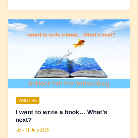
WRITERS
I want to write a book… What’s
next?
Liz
•
31 July 2025