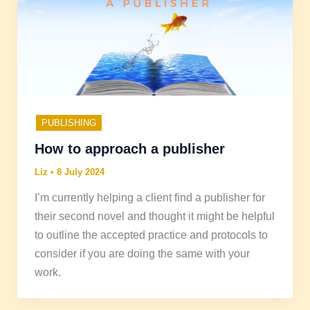
PUBLISHING
How to approach a publisher
Liz
•
8 July 2024
I’m currently helping a client find a publisher for
their second novel and thought it might be helpful
to outline the accepted practice and protocols to
consider if you are doing the same with your
work.