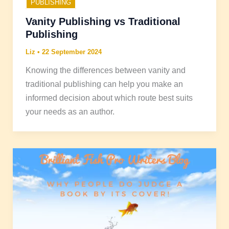
PUBLISHING
Vanity Publishing vs Traditional
Publishing
Liz
•
22 September 2024
Knowing the differences between vanity and
traditional publishing can help you make an
informed decision about which route best suits
your needs as an author.