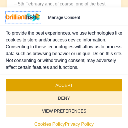
– 5th February and, of course, one of the best
places to find
Manage Consent
To provide the best experiences, we use technologies like
cookies to store and/or access device information.
1
2
Next
→
Consenting to these technologies will allow us to process
data such as browsing behavior or unique IDs on this site.
Not consenting or withdrawing consent, may adversely
affect certain features and functions.
Copyright © 2026 Brilliant Fish - PR & Marketing.
Registered UK Company 07370111
.
Sitemap
ACCEPT
Cookies Policy
DENY
Privacy Policy
Terms and Conditions
VIEW PREFERENCES
Contact Us
Cookies Policy
Privacy Policy