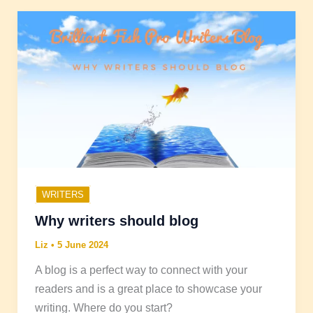
WRITERS
Why writers should blog
Liz
•
5 June 2024
A blog is a perfect way to connect with your
readers and is a great place to showcase your
writing. Where do you start?