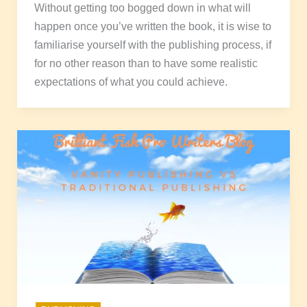
Without getting too bogged down in what will
happen once you’ve written the book, it is wise to
familiarise yourself with the publishing process, if
for no other reason than to have some realistic
expectations of what you could achieve.