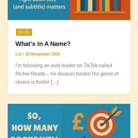
BLOG
What’s In A Name?
Liz
•
10 November 2025
I’m following an avid reader on TikTok called
Richie Reads – he devours books! His genre of
choice is thriller […]