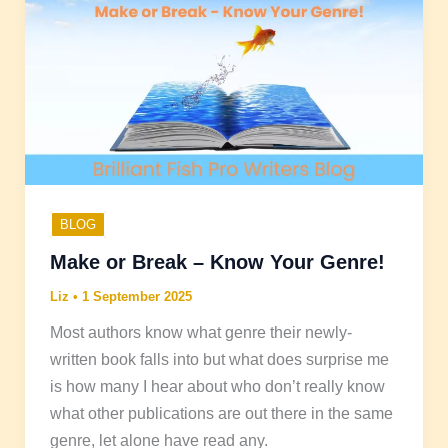
BLOG
Make or Break – Know Your Genre!
Liz
•
1 September 2025
Most authors know what genre their newly-
written book falls into but what does surprise me
is how many I hear about who don’t really know
what other publications are out there in the same
genre, let alone have read any.