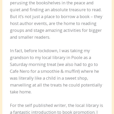
perusing the bookshelves in the peace and
quiet and finding an absolute treasure to read.
But it’s not just a place to borrow a book – they
host author events, are the home to reading
groups and stage amazing activities for bigger
and smaller readers.
In fact, before lockdown, I was taking my
grandson to my local library in Poole as a
Saturday morning treat (we also had to go to
Cafe Nero for a smoothie & muffin!) where he
was literally like a child in a sweet shop,
marvelling at all the treats he could potentially
take home.
For the self published writer, the local library is
a fantastic introduction to book promotion. I