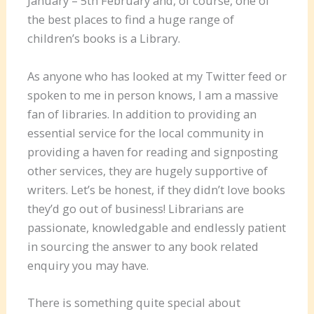
January – 5th February and, of course, one of
the best places to find a huge range of
children’s books is a Library.
As anyone who has looked at my Twitter feed or
spoken to me in person knows, I am a massive
fan of libraries. In addition to providing an
essential service for the local community in
providing a haven for reading and signposting
other services, they are hugely supportive of
writers. Let’s be honest, if they didn’t love books
they’d go out of business! Librarians are
passionate, knowledgable and endlessly patient
in sourcing the answer to any book related
enquiry you may have.
There is something quite special about