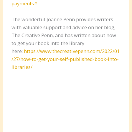
payments#
The wonderful Joanne Penn provides writers
with valuable support and advice on her blog,
The Creative Penn, and has written about how
to get your book into the library
here:
https://www.thecreativepenn.com/2022/01
/27/how-to-get-your-self-published-book-into-
libraries/