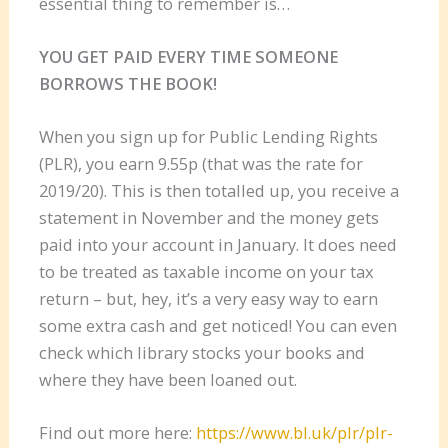
essential thing to remember is…
YOU GET PAID EVERY TIME SOMEONE
BORROWS THE BOOK!
When you sign up for Public Lending Rights
(PLR), you earn 9.55p (that was the rate for
2019/20). This is then totalled up, you receive a
statement in November and the money gets
paid into your account in January. It does need
to be treated as taxable income on your tax
return – but, hey, it’s a very easy way to earn
some extra cash and get noticed! You can even
check which library stocks your books and
where they have been loaned out.
Find out more here:
https://www.bl.uk/plr/plr-