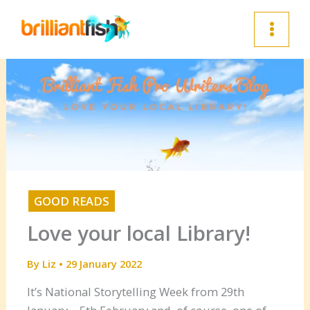
Skip
to
content
GOOD READS
Love your local Library!
By
Liz
•
29 January 2022
It’s National Storytelling Week from 29th