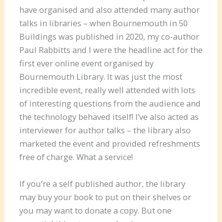
have organised and also attended many author
talks in libraries – when Bournemouth in 50
Buildings was published in 2020, my co-author
Paul Rabbitts and I were the headline act for the
first ever online event organised by
Bournemouth Library. It was just the most
incredible event, really well attended with lots
of interesting questions from the audience and
the technology behaved itself! I’ve also acted as
interviewer for author talks – the library also
marketed the event and provided refreshments
free of charge. What a service!
If you’re a self published author, the library
may buy your book to put on their shelves or
you may want to donate a copy. But one