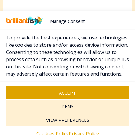
Manage Consent
To provide the best experiences, we use technologies
like cookies to store and/or access device information.
Consenting to these technologies will allow us to
PREVIOUS
NEXT
process data such as browsing behavior or unique IDs
on this site. Not consenting or withdrawing consent,
may adversely affect certain features and functions.
Copyright © 2026 Brilliant Fish - PR & Marketing.
Registered UK Company 07370111
.
Sitemap
ACCEPT
Cookies Policy
Privacy Policy
DENY
Terms and Conditions
VIEW PREFERENCES
Contact Us
Cookies Policy
Privacy Policy