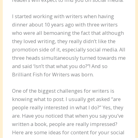
I started working with writers when having
dinner about 10 years ago with three writers
who were all bemoaning the fact that although
they loved writing, they really didn’t like the
promotion side of it, especially social media. All
three heads simultaneously turned towards me
and said ‘Isn’t that what you do?”! And so
Brilliant Fish for Writers was born.
One of the biggest challenges for writers is
knowing what to post. I usually get asked “are
people really interested in what I do?” Yes, they
are. Have you noticed that when you say you’ve
written a book, people are really impressed?
Here are some ideas for content for your social