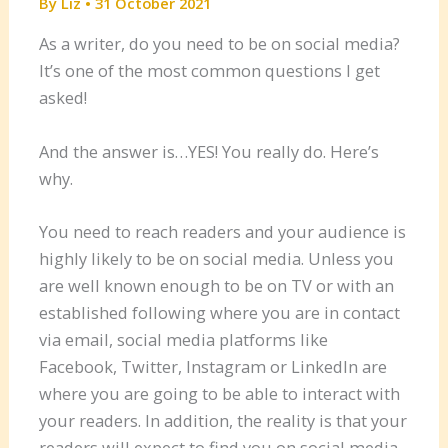
By
Liz
•
31 October 2021
As a writer, do you need to be on social media?
It’s one of the most common questions I get
asked!
And the answer is…YES! You really do. Here’s
why.
You need to reach readers and your audience is
highly likely to be on social media. Unless you
are well known enough to be on TV or with an
established following where you are in contact
via email, social media platforms like
Facebook, Twitter, Instagram or LinkedIn are
where you are going to be able to interact with
your readers. In addition, the reality is that your
readers will expect to find you on social media.