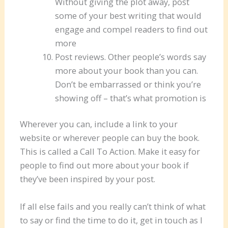
Without giving the plot away, post
some of your best writing that would
engage and compel readers to find out
more
Post reviews. Other people’s words say
more about your book than you can.
Don’t be embarrassed or think you’re
showing off – that’s what promotion is
Wherever you can, include a link to your
website or wherever people can buy the book.
This is called a Call To Action. Make it easy for
people to find out more about your book if
they’ve been inspired by your post.
If all else fails and you really can’t think of what
to say or find the time to do it, get in touch as I