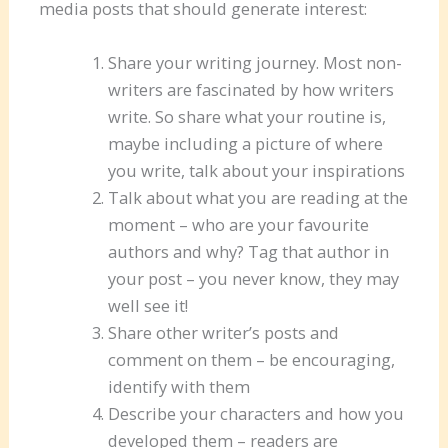
media posts that should generate interest:
Share your writing journey. Most non-
writers are fascinated by how writers
write. So share what your routine is,
maybe including a picture of where
you write, talk about your inspirations
Talk about what you are reading at the
moment – who are your favourite
authors and why? Tag that author in
your post – you never know, they may
well see it!
Share other writer’s posts and
comment on them – be encouraging,
identify with them
Describe your characters and how you
developed them – readers are