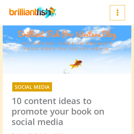
Skip
to
content
SOCIAL MEDIA
10 content ideas to
promote your book on
social media