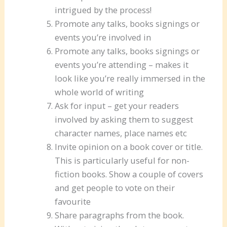
intrigued by the process!
Promote any talks, books signings or
events you’re involved in
Promote any talks, books signings or
events you’re attending – makes it
look like you’re really immersed in the
whole world of writing
Ask for input – get your readers
involved by asking them to suggest
character names, place names etc
Invite opinion on a book cover or title.
This is particularly useful for non-
fiction books. Show a couple of covers
and get people to vote on their
favourite
Share paragraphs from the book.