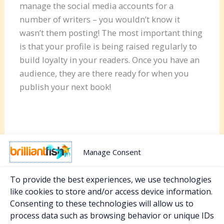
manage the social media accounts for a
number of writers – you wouldn’t know it
wasn’t them posting! The most important thing
is that your profile is being raised regularly to
build loyalty in your readers. Once you have an
audience, they are there ready for when you
publish your next book!
Manage Consent
To provide the best experiences, we use technologies
like cookies to store and/or access device information.
Consenting to these technologies will allow us to
PREVIOUS
NEXT
process data such as browsing behavior or unique IDs