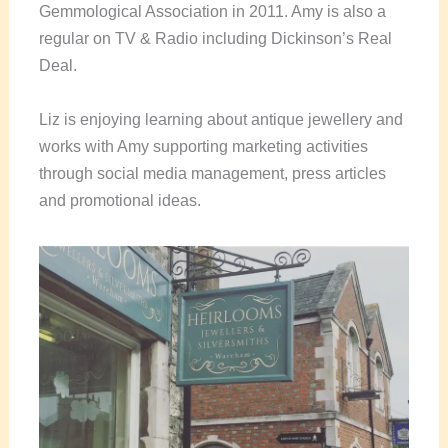
Gemmological Association in 2011. Amy is also a
regular on TV & Radio including Dickinson’s Real
Deal.
Liz is enjoying learning about antique jewellery and
works with Amy supporting marketing activities
through social media management, press articles
and promotional ideas.