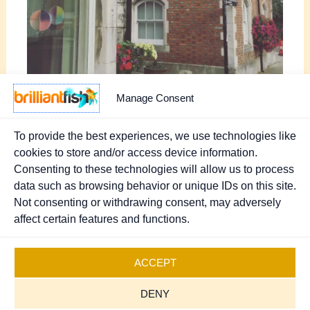
Manage Consent
To provide the best experiences, we use technologies like
cookies to store and/or access device information.
Consenting to these technologies will allow us to process
PREVIOUS
NEXT
data such as browsing behavior or unique IDs on this site.
Not consenting or withdrawing consent, may adversely
affect certain features and functions.
Copyright © 2026 Brilliant Fish - PR & Marketing.
Registered UK Company 07370111
.
Sitemap
ACCEPT
Cookies Policy
DENY
Privacy Policy