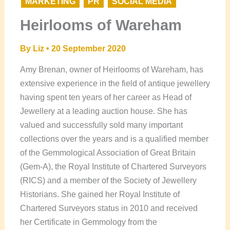
MARKETING
PR
SOCIAL MEDIA
Heirlooms of Wareham
By
Liz
•
20 September 2020
Amy Brenan, owner of Heirlooms of Wareham, has
extensive experience in the field of antique jewellery
having spent ten years of her career as Head of
Jewellery at a leading auction house. She has
valued and successfully sold many important
collections over the years and is a qualified member
of the Gemmological Association of Great Britain
(Gem-A), the Royal Institute of Chartered Surveyors
(RICS) and a member of the Society of Jewellery
Historians. She gained her Royal Institute of
Chartered Surveyors status in 2010 and received
her Certificate in Gemmology from the